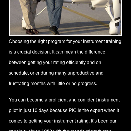
Choosing the right program for your instrument training
is a crucial decision. It can mean the difference
between getting your rating efficiently and on
schedule, or enduring many unproductive and
frustrating months with little or no progress.
You can become a proficient and confident instrument
pilot in just 10 days because PIC is the expert when it
comes to getting your instrument rating. It’s been our