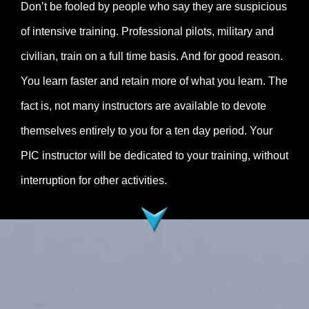
Don’t be fooled by people who say they are suspicious
of intensive training. Professional pilots, military and
civilian, train on a full time basis. And for good reason.
You learn faster and retain more of what you learn. The
fact is, not many instructors are available to devote
themselves entirely to you for a ten day period. Your
PIC instructor will be dedicated to your training, without
interruption for other activities.