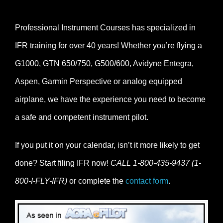
Professional Instrument Courses has specialized in
IFR training for over 40 years! Whether you’re flying a
G1000, GTN 650/750, G500/600, Avidyne Entegra,
Aspen, Garmin Perspective or analog equipped
airplane, we have the experience you need to become
a safe and competent instrument pilot.
If you put it on your calendar, isn’t it more likely to get
done? Start filing IFR now!
CALL 1-800-435-9437 (1-
800-I-FLY-IFR)
or complete the
contact form
.