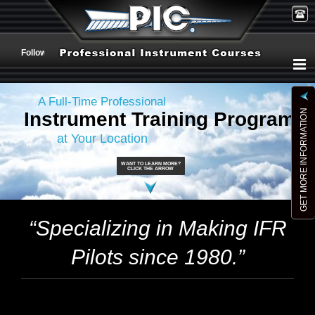
Skip
to
Follow Us:
content
A Full-Time Professional
GET MORE INFORMATION
Instrument Training Program
at Your Location
WANT TO LEARN MORE?
CLICK THE ARROW
“Specializing in Making IFR
Pilots since 1980.”