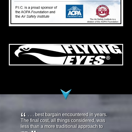
. . . best bargain encountered in years.
The final cost, all things considered, was
less than a more traditional approach to