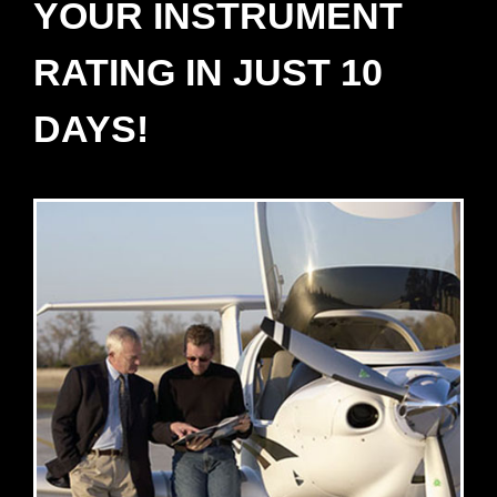
YOUR INSTRUMENT
RATING IN JUST 10
DAYS!