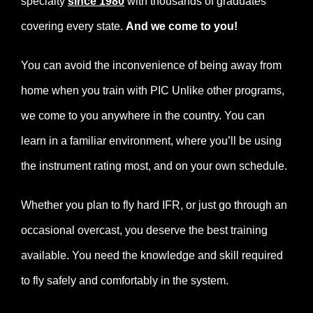
specialty
since 1980
with thousands of graduates
covering every state.
And we come to you!
You can avoid the inconvenience of being away from
home when you train with PIC Unlike other programs,
we come to you anywhere in the country. You can
learn in a familiar environment, where you’ll be using
the instrument rating most, and on your own schedule.
Whether you plan to fly hard IFR, or just go through an
occasional overcast, you deserve the best training
available. You need the knowledge and skill required
to fly safely and comfortably in the system.