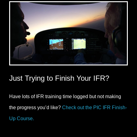
Just Trying to Finish Your IFR?
Have lots of IFR training time logged but not making
the progress you’d like?
Check out the PIC IFR Finish-
Up Course.