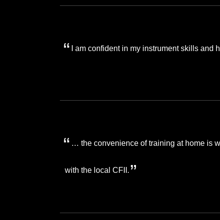
I am confident in my instrument skills and
… the convenience of training at home is 
with the local CFII.