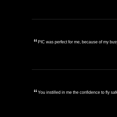
PIC was perfect for me, because of my bus
You instilled in me the confidence to fly saf