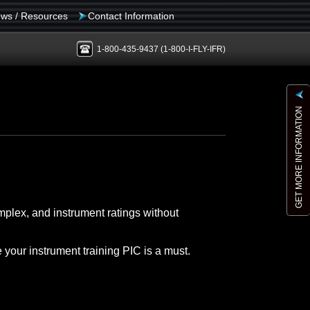
ws / Resources
Contact Information
1-800-435-9437
(1-800-I-FLY-IFR)
GET MORE INFORMATION
mplex, and instrument ratings without
e your instrument training PIC is a must.