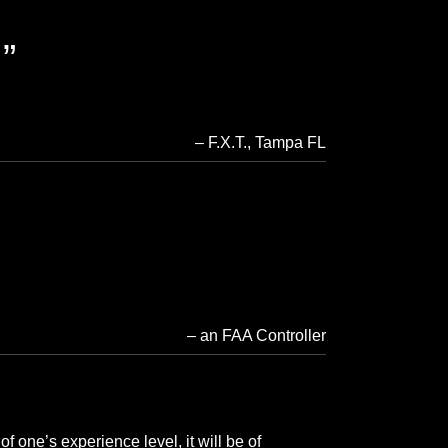
.
F.X.T.
Tampa FL
an FAA Controller
f one’s experience level, it will be of