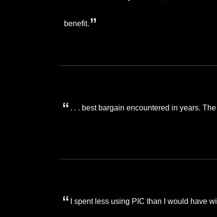
benefit.
. . . best bargain encountered in years. The
I spent less using PIC than I would have wi