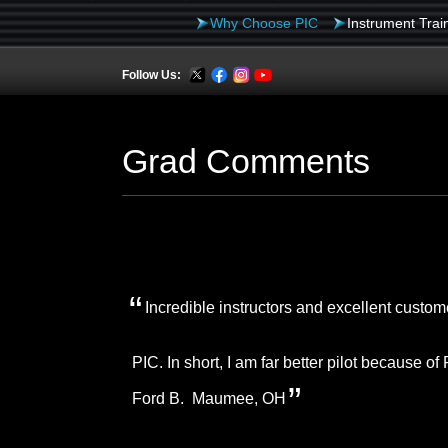
Skip
Why Choose PIC
Instrument Trai
to
Follow Us:
content
Grad Comments
Incredible instructors and excellent custo
PIC. In short, I am far better pilot because o
Ford B. Maumee, OH