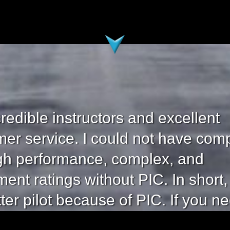
credible instructors and excellent
er service. I could not have com
gh performance, complex, and
ment ratings without PIC. In short,
tter pilot because of PIC. If you n
your efforts, buckle down, and co