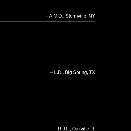
A.M.D.
Stormville, NY
L.D.
Big Spring, TX
R.J.L.
Oakville, IL