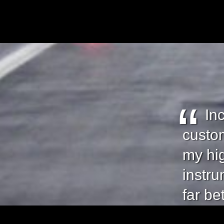
In
custom
my hi
instru
far be
focus 