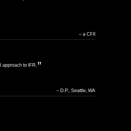
a CFII
al approach to IFR.
D.P.
Seattle, WA