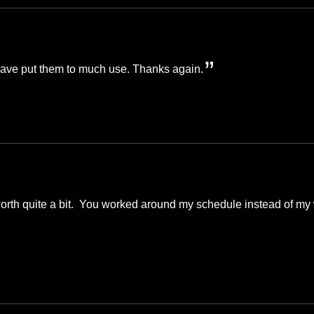
 have put them to much use. Thanks again.
worth quite a bit. You worked around my schedule instead of my