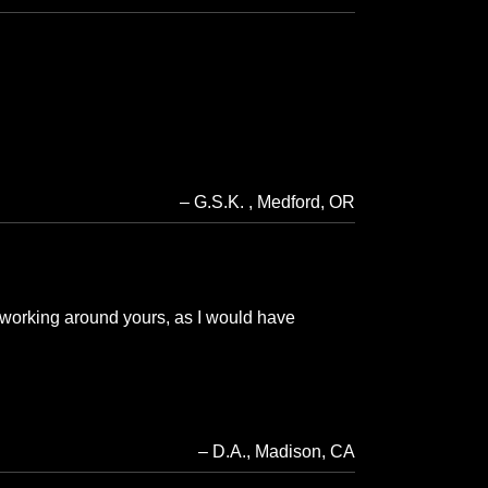
G.S.K.
Medford, OR
 working around yours, as I would have
D.A.
Madison, CA