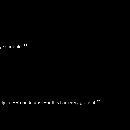
y schedule.
ely in IFR conditions. For this I am very grateful.