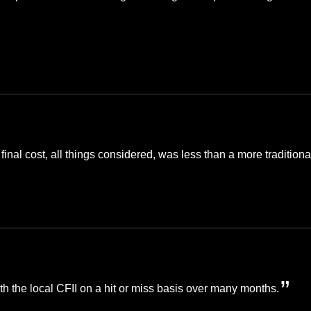
 final cost, all things considered, was less than a more tradition
th the local CFII on a hit or miss basis over many months.