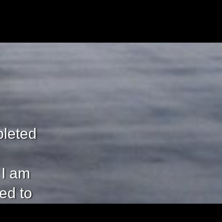
pleted
 I am
eed to
mplete