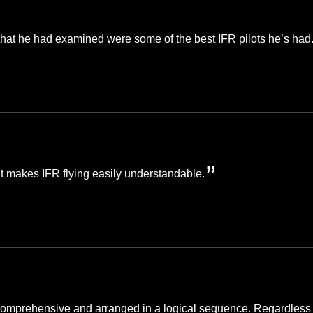
that he had examined were some of the best IFR pilots he’s had
hat makes IFR flying easily understandable.
is comprehensive and arranged in a logical sequence. Regardless o