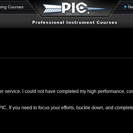
ning Courses
Ne
mer service. I could not have completed my high performance, co
f PIC. If you need to focus your efforts, buckle down, and complet