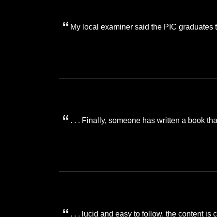
My local examiner said the PIC graduates 
. . . Finally, someone has written a book t
. . . lucid and easy to follow, the content 