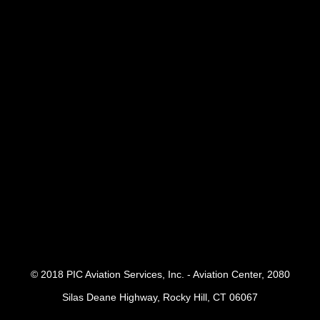
© 2018 PIC Aviation Services, Inc. - Aviation Center, 2080
Silas Deane Highway, Rocky Hill, CT 06067